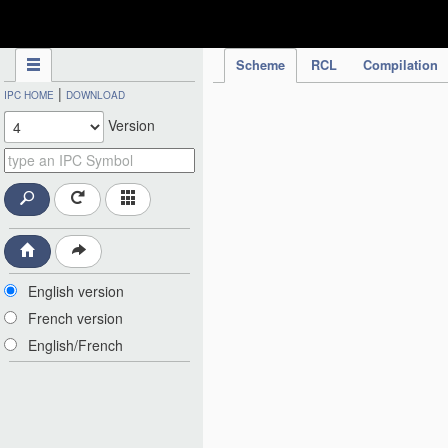
IPC Publication
Scheme
RCL
Compilation
|
IPC HOME
DOWNLOAD
Version
English version
French version
English/French