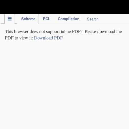
IPC Publication
Scheme
RCL
Compilation
Search
This browser does not support inline PDFs. Please download the
PDF to view it:
Download PDF