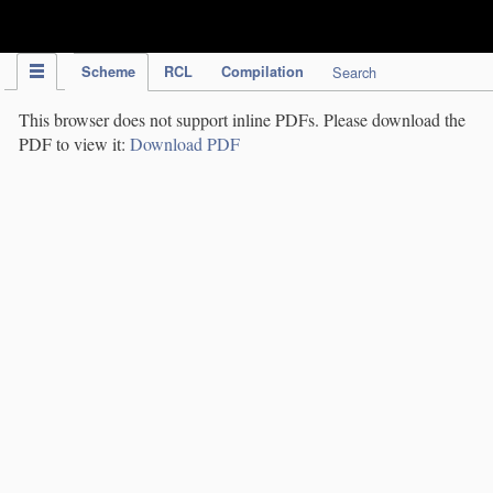
IPC Publication
Scheme
RCL
Compilation
Search
This browser does not support inline PDFs. Please download the
PDF to view it:
Download PDF