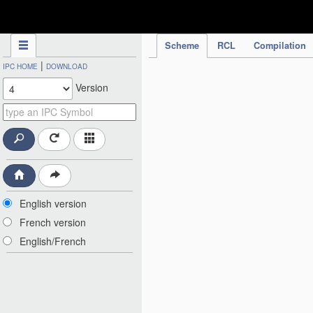
IPC Publication
Scheme
RCL
Compilation
|
IPC HOME
DOWNLOAD
Version
English version
French version
English/French