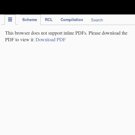
IPC Publication
Scheme
RCL
Compilation
Search
This browser does not support inline PDFs. Please download the
PDF to view it:
Download PDF