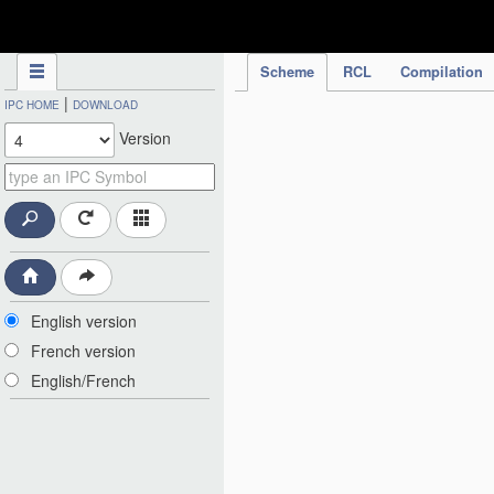
IPC Publication
Scheme
RCL
Compilation
|
IPC HOME
DOWNLOAD
Version
English version
French version
English/French