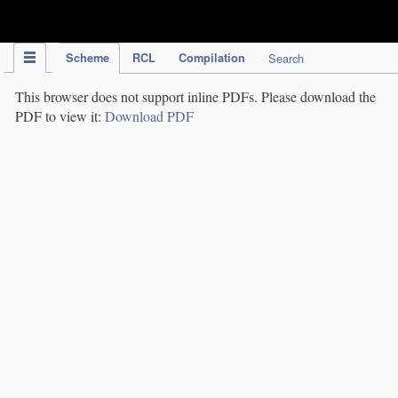
IPC Publication
Scheme
RCL
Compilation
Search
This browser does not support inline PDFs. Please download the
PDF to view it:
Download PDF