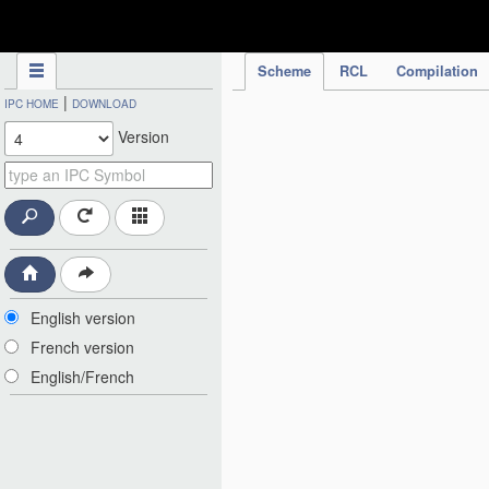
IPC Publication
Scheme
RCL
Compilation
|
IPC HOME
DOWNLOAD
Version
English version
French version
English/French