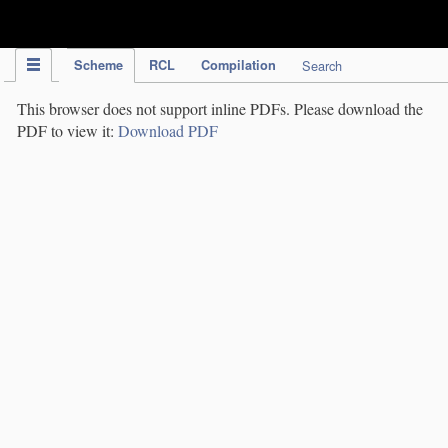
IPC Publication
Scheme
RCL
Compilation
Search
This browser does not support inline PDFs. Please download the
PDF to view it:
Download PDF