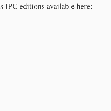
s IPC editions available here: