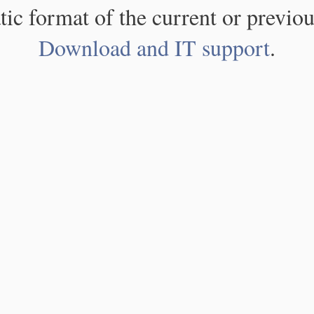
atic format of the current or previou
Download and IT support
.