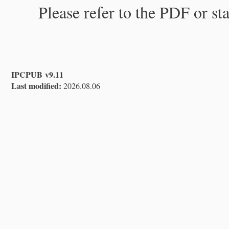
Please refer to the PDF or st
IPCPUB v9.11
Last modified:
2026.08.06