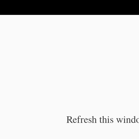
IPC Publication
Refresh this windo