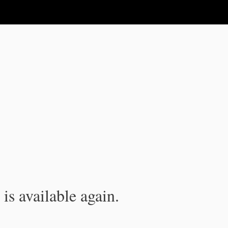
is available again.