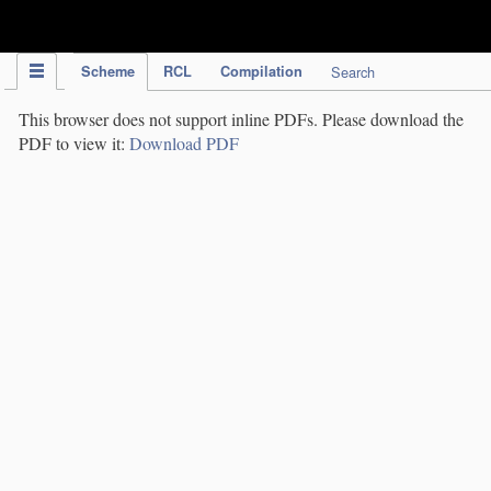
IPC Publication
Scheme
RCL
Compilation
Search
This browser does not support inline PDFs. Please download the
PDF to view it:
Download PDF