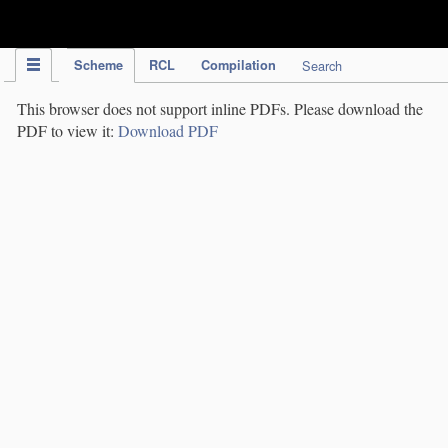
IPC Publication
Scheme
RCL
Compilation
Search
This browser does not support inline PDFs. Please download the
PDF to view it:
Download PDF