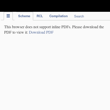
IPC Publication
Scheme
RCL
Compilation
Search
This browser does not support inline PDFs. Please download the
PDF to view it:
Download PDF