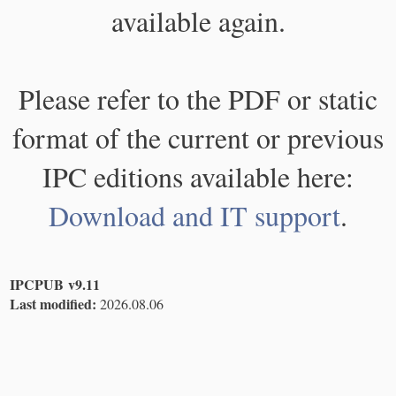
available again.
Please refer to the PDF or static
format of the current or previous
IPC editions available here:
Download and IT support
.
IPCPUB v9.11
Last modified:
2026.08.06