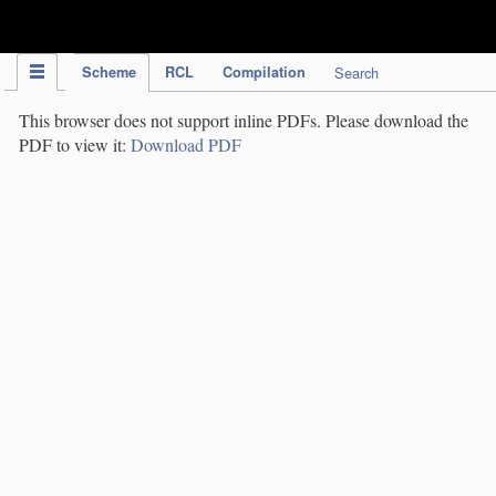
IPC Publication
Scheme
RCL
Compilation
Search
This browser does not support inline PDFs. Please download the
PDF to view it:
Download PDF