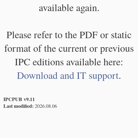
available again.
Please refer to the PDF or static
format of the current or previous
IPC editions available here:
Download and IT support
.
IPCPUB v9.11
Last modified:
2026.08.06