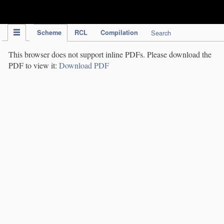
IPC Publication
Scheme
RCL
Compilation
Search
This browser does not support inline PDFs. Please download the
PDF to view it:
Download PDF