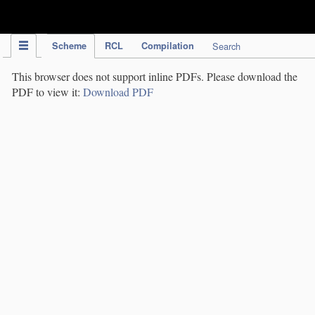
IPC Publication
Scheme
RCL
Compilation
Search
This browser does not support inline PDFs. Please download the
PDF to view it:
Download PDF