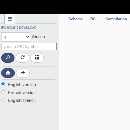
IPC Publication
Scheme
RCL
Compilation
|
IPC HOME
DOWNLOAD
Version
English version
French version
English/French