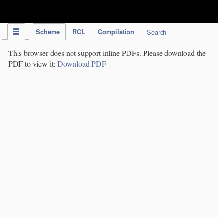
IPC Publication
Scheme
RCL
Compilation
Search
This browser does not support inline PDFs. Please download the
PDF to view it:
Download PDF