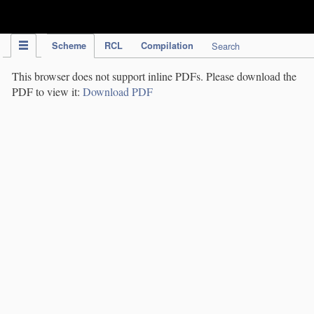
IPC Publication
Scheme
RCL
Compilation
Search
This browser does not support inline PDFs. Please download the
PDF to view it:
Download PDF