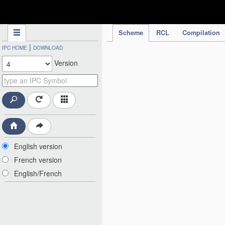
IPC Publication
Scheme
RCL
Compilation
|
IPC HOME
DOWNLOAD
Version
English version
French version
English/French