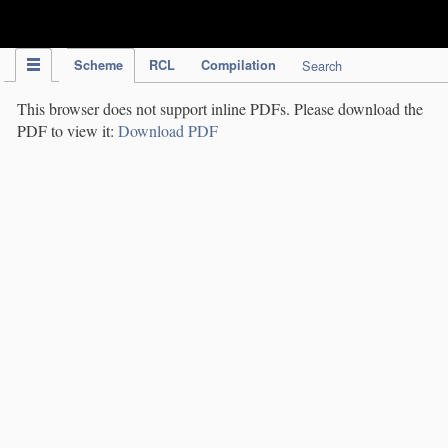
IPC Publication
Scheme
RCL
Compilation
Search
This browser does not support inline PDFs. Please download the
PDF to view it:
Download PDF