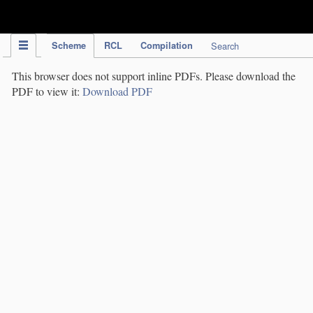
IPC Publication
Scheme
RCL
Compilation
Search
This browser does not support inline PDFs. Please download the
PDF to view it:
Download PDF