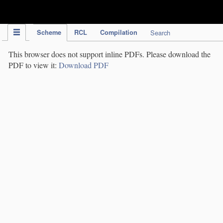
IPC Publication
Scheme
RCL
Compilation
Search
This browser does not support inline PDFs. Please download the
PDF to view it:
Download PDF