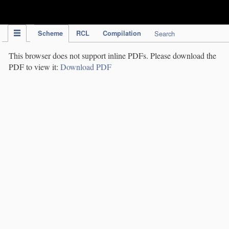
IPC Publication
Scheme
RCL
Compilation
Search
This browser does not support inline PDFs. Please download the
PDF to view it:
Download PDF