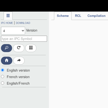
IPC Publication
Scheme
RCL
Compilation
|
IPC HOME
DOWNLOAD
Version
English version
French version
English/French