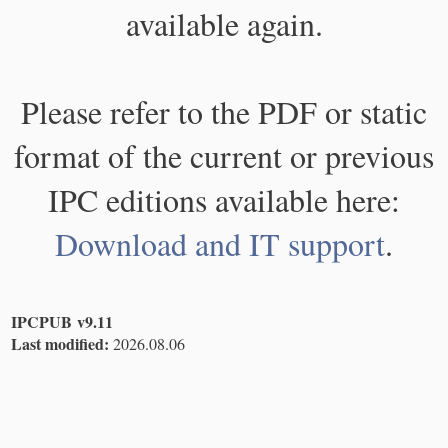
available again.
Please refer to the PDF or static
format of the current or previous
IPC editions available here:
Download and IT support
.
IPCPUB v9.11
Last modified:
2026.08.06