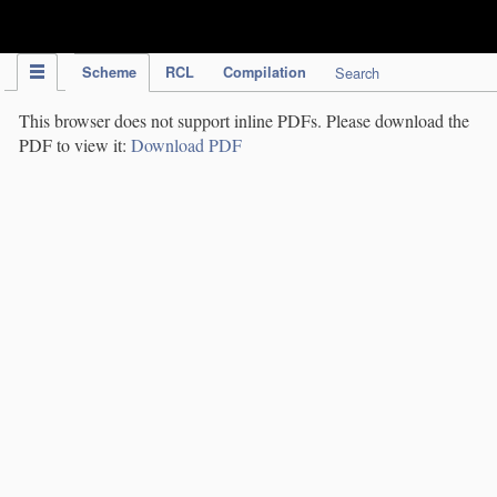
IPC Publication
Scheme
RCL
Compilation
Search
This browser does not support inline PDFs. Please download the
PDF to view it:
Download PDF