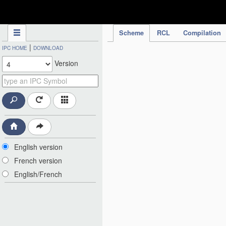
IPC Publication
Scheme
RCL
Compilation
|
IPC HOME
DOWNLOAD
Version
English version
French version
English/French