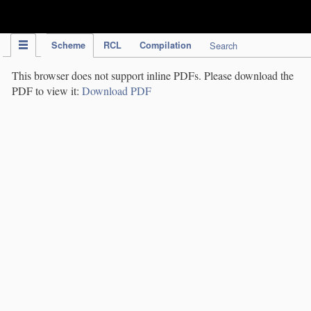
IPC Publication
Scheme
RCL
Compilation
Search
This browser does not support inline PDFs. Please download the
PDF to view it:
Download PDF