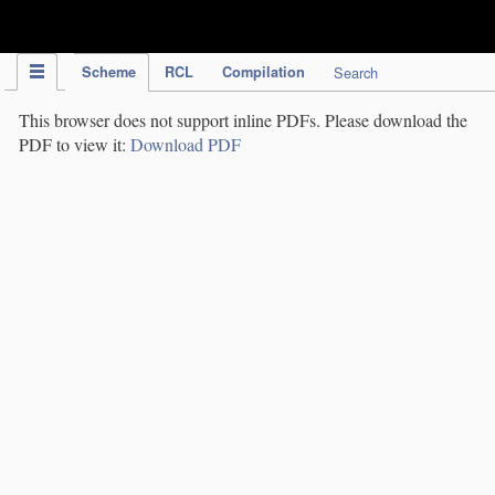
IPC Publication
Scheme
RCL
Compilation
Search
This browser does not support inline PDFs. Please download the
PDF to view it:
Download PDF