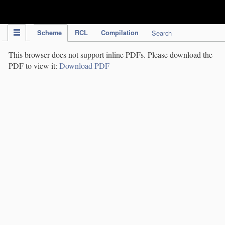
IPC Publication
Scheme
RCL
Compilation
Search
This browser does not support inline PDFs. Please download the
PDF to view it:
Download PDF