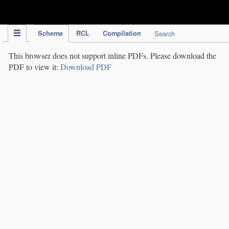
IPC Publication
Scheme
RCL
Compilation
Search
This browser does not support inline PDFs. Please download the
PDF to view it:
Download PDF