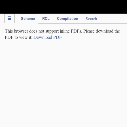
IPC Publication
Scheme
RCL
Compilation
Search
This browser does not support inline PDFs. Please download the
PDF to view it:
Download PDF