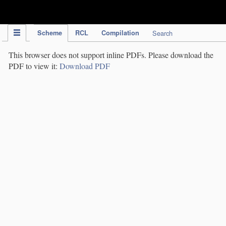
IPC Publication
Scheme
RCL
Compilation
Search
This browser does not support inline PDFs. Please download the
PDF to view it:
Download PDF