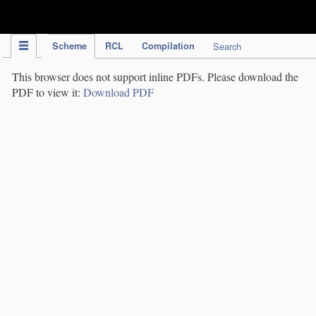
IPC Publication
Scheme
RCL
Compilation
Search
This browser does not support inline PDFs. Please download the
PDF to view it:
Download PDF