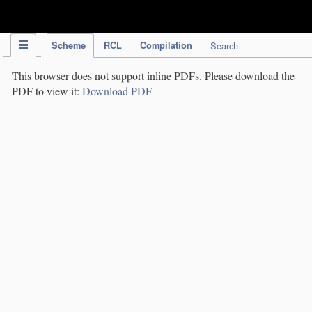
IPC Publication
Scheme
RCL
Compilation
Search
This browser does not support inline PDFs. Please download the
PDF to view it:
Download PDF