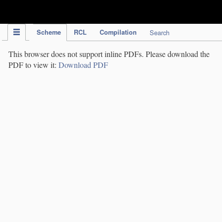
IPC Publication
Scheme
RCL
Compilation
Search
This browser does not support inline PDFs. Please download the
PDF to view it:
Download PDF