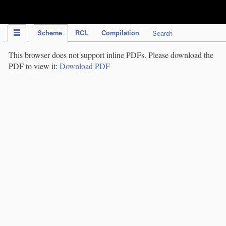
IPC Publication
Scheme
RCL
Compilation
Search
This browser does not support inline PDFs. Please download the
PDF to view it:
Download PDF