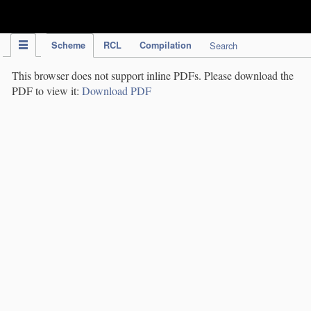
IPC Publication
Scheme
RCL
Compilation
Search
This browser does not support inline PDFs. Please download the
PDF to view it:
Download PDF