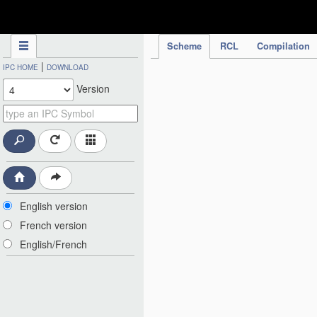
IPC Publication
Scheme
RCL
Compilation
|
IPC HOME
DOWNLOAD
Version
English version
French version
English/French