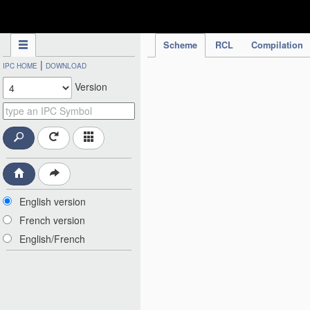
IPC Publication
Scheme
RCL
Compilation
|
IPC HOME
DOWNLOAD
Version
English version
French version
English/French