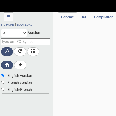
IPC Publication
Scheme
RCL
Compilation
|
IPC HOME
DOWNLOAD
Version
English version
French version
English/French