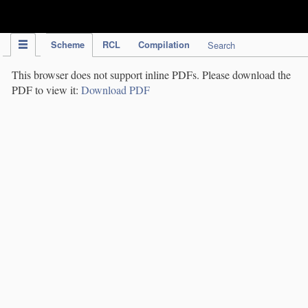
IPC Publication
Scheme
RCL
Compilation
Search
This browser does not support inline PDFs. Please download the
PDF to view it:
Download PDF