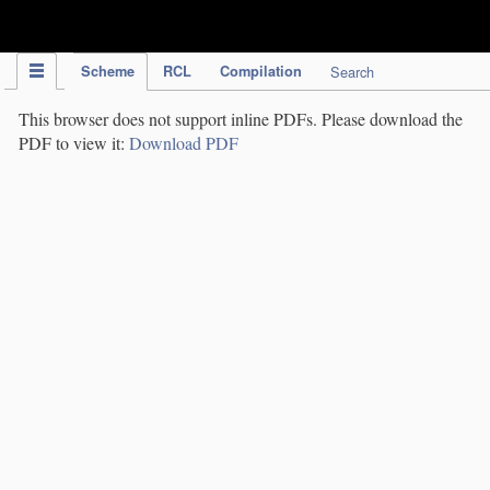
IPC Publication
Scheme
RCL
Compilation
Search
This browser does not support inline PDFs. Please download the
PDF to view it:
Download PDF