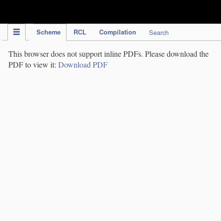
IPC Publication
Scheme
RCL
Compilation
Search
This browser does not support inline PDFs. Please download the
PDF to view it:
Download PDF