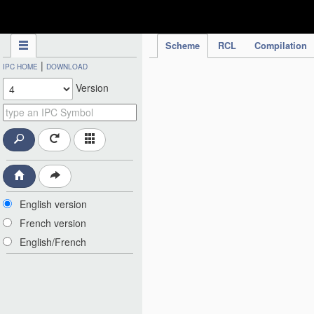
IPC Publication
Scheme
RCL
Compilation
|
IPC HOME
DOWNLOAD
Version
English version
French version
English/French