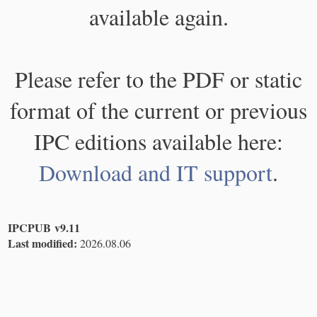
available again.
Please refer to the PDF or static
format of the current or previous
IPC editions available here:
Download and IT support
.
IPCPUB v9.11
Last modified:
2026.08.06