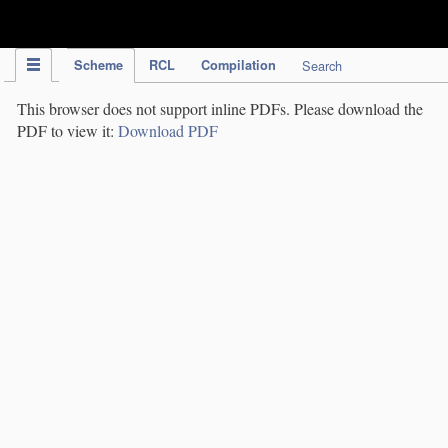
IPC Publication
Scheme
RCL
Compilation
Search
This browser does not support inline PDFs. Please download the
PDF to view it:
Download PDF